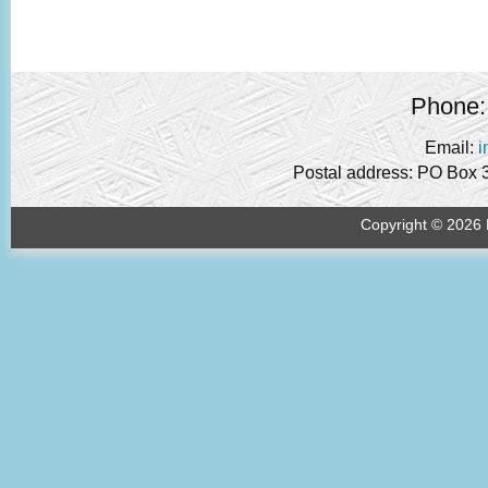
Phone:
Email:
i
Postal address: PO Box 
Copyright © 2026 