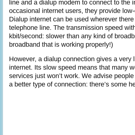
line and a dialup modem to connect to the i
occasional internet users, they provide low-
Dialup internet can be used wherever there 
telephone line. The transmission speed with
kbit/second: slower than any kind of broadb
broadband that is working properly!)
However, a dialup connection gives a very l
internet. Its slow speed means that many 
services just won’t work. We advise people st
a better type of connection: there’s some h