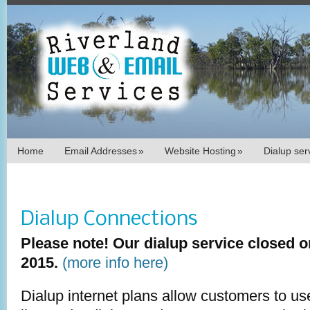
Home
Email Addresses
»
Website Hosting
»
Dialup se
Dialup Connections
Please note! Our dialup service closed 
2015.
(more info here)
Dialup internet plans allow customers to u