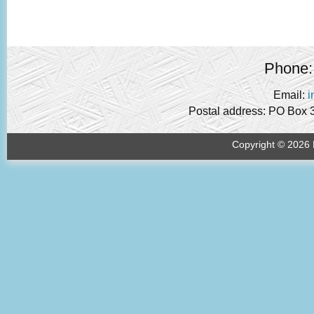
Phone:
Email:
i
Postal address: PO Box 
Copyright © 2026 