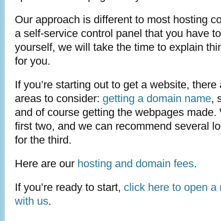
Our approach is different to most hosting c
a self-service control panel that you have to 
yourself, we will take the time to explain t
for you.
If you’re starting out to get a website, there
areas to consider:
getting a domain name
, 
and of course getting the webpages made. 
first two, and we can recommend several l
for the third.
Here are our
hosting and domain fees
.
If you’re ready to start,
click here to open a
with us
.