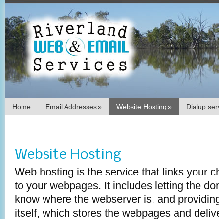
Home
Email Addresses
»
Website Hosting
»
Dialup se
Website Hosting
Web hosting is the service that links your
to your webpages. It includes letting the 
know where the webserver is, and providin
itself, which stores the webpages and deli