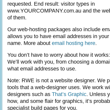
requested. End result: visitor types in
www.YOURCOMPANY.com.au and the website
of them.
Our web-hosting packages also include ema
allows you to have email addresses in you
name. More about
email hosting here
.
You don’t have to worry about how it works:
We’ll work with you, from choosing a doma
what email addresses to use.
Note: RWE is not a website designer. We p
tools that a web-designer uses. We work wi
designers such as
That’s Graphic
. Unless 
how, and some flair for graphics, it’s probabl
specialist build pages for you.