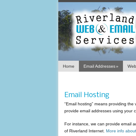
Home
Email Addresses
»
Webs
Email Hosting
“Email hosting” means providing the
provide email addresses using your 
For instance, we can provide email 
of Riverland Internet.
More info abou