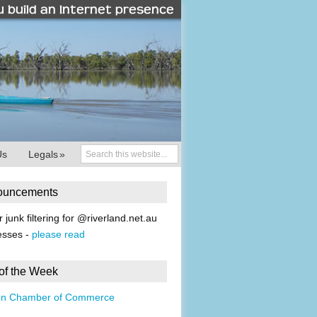
Us
Legals
»
ouncements
r junk filtering for @riverland.net.au
esses -
please read
 of the Week
on Chamber of Commerce