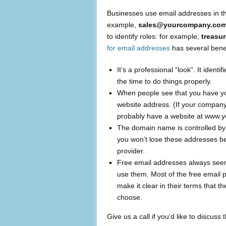
Businesses use email addresses in the
example,
sales@yourcompany.com
to identify roles: for example,
treasu
for email addresses
has several benef
It’s a professional “look”. It iden
the time to do things properly.
When people see that you have yo
website address. (If your compa
probably have a website at www.
The domain name is controlled by y
you won’t lose these addresses be
provider.
Free email addresses always seem 
use them. Most of the free email pr
make it clear in their terms that 
choose.
Give us a call if you’d like to discuss t