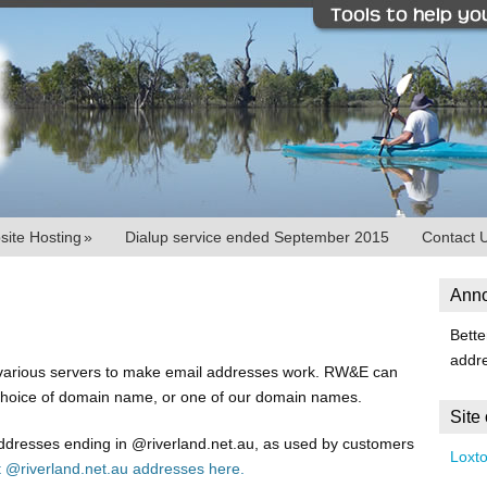
ite Hosting
»
Dialup service ended September 2015
Contact 
Ann
Bette
addr
 various servers to make email addresses work. RW&E can
choice of domain name, or one of our domain names.
Site
addresses ending in @riverland.net.au, as used by customers
Loxt
t @riverland.net.au addresses here.