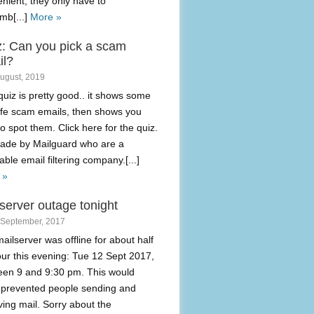
nient, they only have to
mb[...]
More »
z: Can you pick a scam
il?
August, 2019
quiz is pretty good.. it shows some
life scam emails, then shows you
o spot them. Click here for the quiz.
made by Mailguard who are a
able email filtering company.[...]
 »
server outage tonight
 September, 2017
ailserver was offline for about half
ur this evening: Tue 12 Sept 2017,
een 9 and 9:30 pm. This would
 prevented people sending and
ving mail. Sorry about the