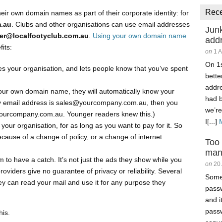
Rec
ir own domain names as part of their corporate identity: for
.au
. Clubs and other organisations can use email addresses
Junk
rer@localfootyclub.com.au
.
Using your own domain name
add
its:
on
1 
On 1s
tifies your organisation, and lets people know that you’ve spent
better
addr
ur own domain name, they will automatically know your
had 
ny email address is sales@yourcompany.com.au, then you
we’re
yourcompany.com.au. Younger readers knew this.)
I[...]
our organisation, for as long as you want to pay for it. So
cause of a change of policy, or a change of internet
Too
man
to have a catch. It’s not just the ads they show while you
on
20
oviders give no guarantee of privacy or reliability. Several
Somet
they can read your mail and use it for any purpose they
passw
and i
passw
his.