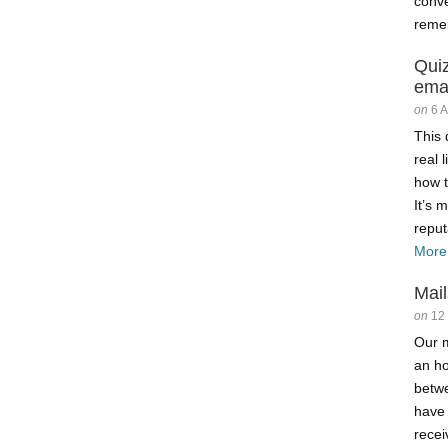
conve
reme
Qui
ema
on
6 
This 
real 
how t
It’s 
reput
More
Mail
on
12
Our m
an ho
betw
have
recei