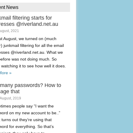
ent News
mail filtering starts for
resses @riverland.net.au
August, 2021
t August, we turned on (much
) junkmail filtering for all the email
esses @riverland.net.au. What we
before was not doing much. So
 watching it to see how well it does.
More »
 many passwords? How to
age that
 August, 2019
imes people say “I want the
ord on my new account to be..”
t turns out they’re using that
ord for everything. So that’s