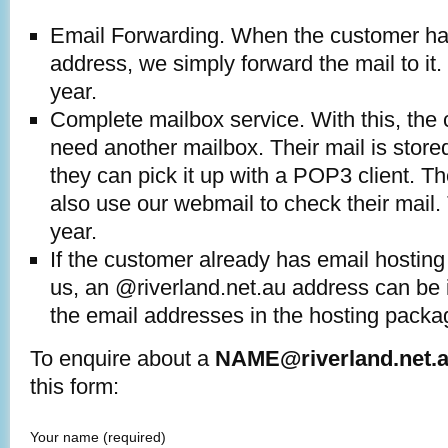
Email Forwarding. When the customer ha
address, we simply forward the mail to it.
year.
Complete mailbox service. With this, the
need another mailbox. Their mail is stored
they can pick it up with a POP3 client. 
also use our webmail to check their mail.
year.
If the customer already has email hosting
us, an @riverland.net.au address can be 
the email addresses in the hosting packa
To enquire about a
NAME@riverland.net.
this form:
Your name
(required)