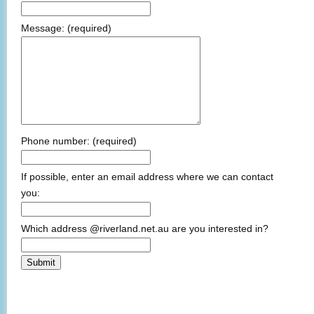
Message:
(required)
Phone number:
(required)
If possible, enter an email address where we can contact
you:
Which address @riverland.net.au are you interested in?