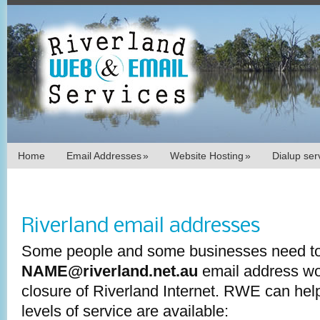
Home
Email Addresses
»
Website Hosting
»
Dialup se
Riverland email addresses
Some people and some businesses need to
NAME@riverland.net.au
email address wor
closure of Riverland Internet. RWE can help
levels of service are available: