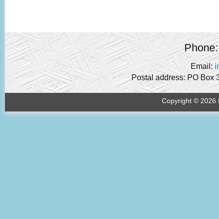
Phone:
Email:
i
Postal address: PO Box 
Copyright © 2026 