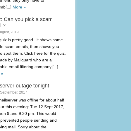
nient, they only have to
mb[...]
More »
z: Can you pick a scam
il?
August, 2019
quiz is pretty good.. it shows some
life scam emails, then shows you
o spot them. Click here for the quiz.
made by Mailguard who are a
able email filtering company.[...]
 »
server outage tonight
 September, 2017
ailserver was offline for about half
ur this evening: Tue 12 Sept 2017,
een 9 and 9:30 pm. This would
 prevented people sending and
ving mail. Sorry about the