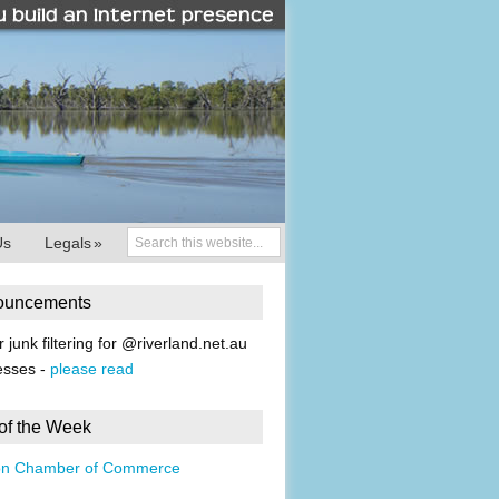
Us
Legals
»
ouncements
r junk filtering for @riverland.net.au
esses -
please read
 of the Week
on Chamber of Commerce