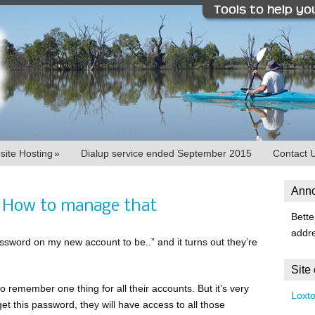
ite Hosting
»
Dialup service ended September 2015
Contact 
Ann
 How to manage that
Bette
addr
sword on my new account to be..” and it turns out they’re
Site
o remember one thing for all their accounts. But it’s very
Loxt
et this password, they will have access to all those