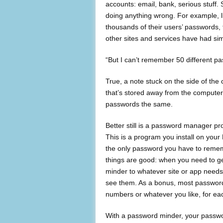
accounts: email, bank, serious stuff
doing anything wrong. For example, l
thousands of their users’ passwords, th
other sites and services have had sim
“But I can’t remember 50 different p
True, a note stuck on the side of the c
that’s stored away from the computer i
passwords the same.
Better still is a password manager p
This is a program you install on you
the only password you have to rememb
things are good: when you need to g
minder to whatever site or app needs
see them. As a bonus, most password
numbers or whatever you like, for ea
With a password minder, your passwor