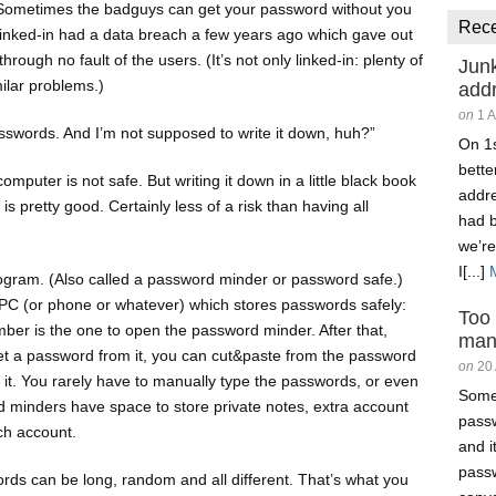
. Sometimes the badguys can get your password without you
Rec
inked-in had a data breach a few years ago which gave out
rough no fault of the users. (It’s not only linked-in: plenty of
Junk
ilar problems.)
add
on
1 
asswords. And I’m not supposed to write it down, huh?”
On 1s
better
omputer is not safe. But writing it down in a little black book
addr
s pretty good. Certainly less of a risk than having all
had 
we’re
I[...]
rogram. (Also called a password minder or password safe.)
r PC (or phone or whatever) which stores passwords safely:
Too
er is the one to open the password minder. After that,
man
et a password from it, you can cut&paste from the password
on
20
 it. You rarely have to manually type the passwords, or even
Somet
 minders have space to store private notes, extra account
passw
ch account.
and i
passw
ds can be long, random and all different. That’s what you