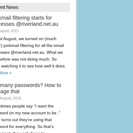
ent News
mail filtering starts for
resses @riverland.net.au
August, 2021
t August, we turned on (much
) junkmail filtering for all the email
esses @riverland.net.au. What we
before was not doing much. So
 watching it to see how well it does.
More »
 many passwords? How to
age that
 August, 2019
imes people say “I want the
ord on my new account to be..”
t turns out they’re using that
ord for everything. So that’s