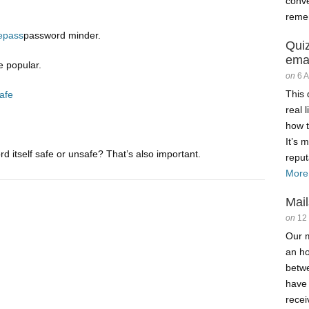
conve
reme
epass
password minder.
Qui
ema
 popular.
on
6 
This 
afe
real 
how t
It’s 
 itself safe or unsafe? That’s also important.
reput
More
Mail
on
12
Our m
an ho
betw
have
recei