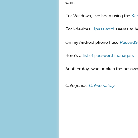
want!
For Windows, I’ve been using the
Ke
For i-devices,
1password
seems to be
On my Android phone I use
PasswdS
Here’s a
list of password managers
Another day: what makes the password
Categories:
Online safety