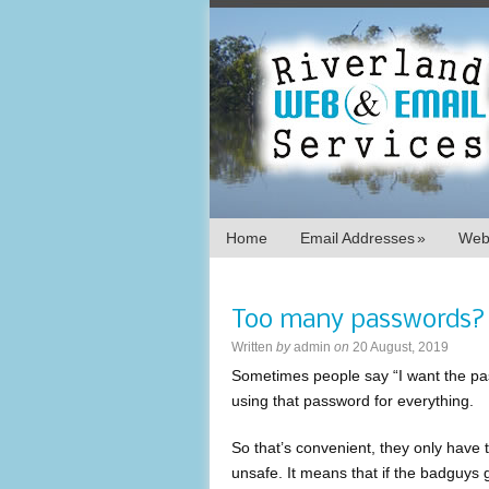
Home
Email Addresses
»
Webs
Too many passwords?
Written
by
admin
on
20 August, 2019
Sometimes people say “I want the pas
using that password for everything.
So that’s convenient, they only have t
unsafe. It means that if the badguys g