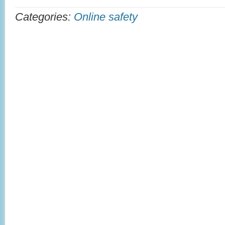
Categories:
Online safety