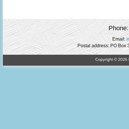
Phone:
Email:
i
Postal address: PO Box 
Copyright © 2026 