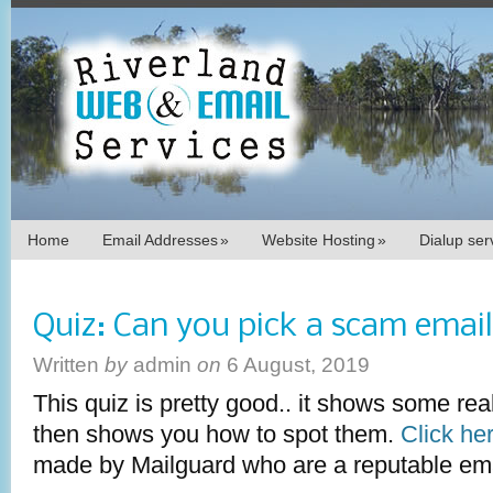
Home
Email Addresses
»
Website Hosting
»
Dialup se
Quiz: Can you pick a scam emai
Written
by
admin
on
6 August, 2019
This quiz is pretty good.. it shows some rea
then shows you how to spot them.
Click her
made by Mailguard who are a reputable emai