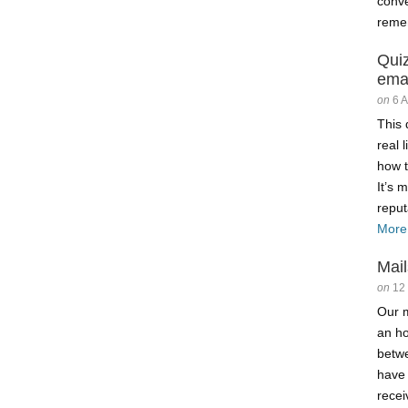
conve
reme
Qui
ema
on
6 
This 
real 
how t
It’s 
reput
More
Mail
on
12
Our m
an ho
betw
have
recei