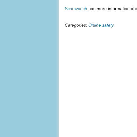
Scamwatch
has more information abo
Categories:
Online safety