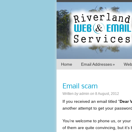
Home
Email Addresses
»
Webs
Email scam
Written
by
admin
on
8 August, 2012
If you received an email titled “
Dear 
another attempt to get your password
You’re welcome to phone us, or your 
of them are quite convincing, but it’s 