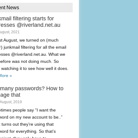
ent News
mail filtering starts for
resses @riverland.net.au
August, 2021
t August, we turned on (much
) junkmail filtering for all the email
esses @riverland.net.au. What we
before was not doing much. So
 watching it to see how well it does.
More »
 many passwords? How to
age that
 August, 2019
imes people say “I want the
ord on my new account to be..”
t turns out they’re using that
ord for everything. So that’s