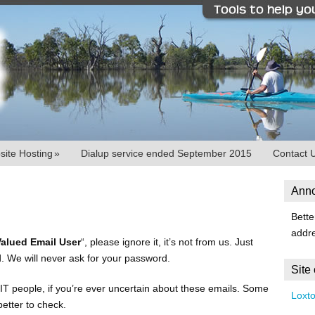
ite Hosting
»
Dialup service ended September 2015
Contact 
Ann
Bette
addr
Valued Email User
“, please ignore it, it’s not from us. Just
. We will never ask for your password.
Site
IT people, if you’re ever uncertain about these emails. Some
Loxt
better to check.