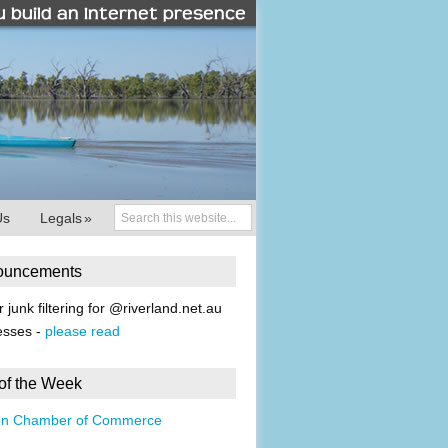
Us
Legals
»
ouncements
r junk filtering for @riverland.net.au
esses -
please read
 of the Week
on Chamber of Commerce