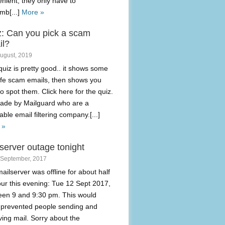
nient, they only have to
mb[...]
More »
z: Can you pick a scam
il?
August, 2019
quiz is pretty good.. it shows some
life scam emails, then shows you
o spot them. Click here for the quiz.
made by Mailguard who are a
able email filtering company.[...]
 »
server outage tonight
 September, 2017
ailserver was offline for about half
ur this evening: Tue 12 Sept 2017,
een 9 and 9:30 pm. This would
 prevented people sending and
ving mail. Sorry about the