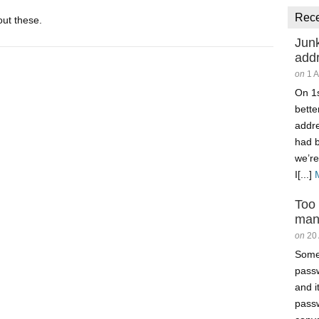
Rec
ut these.
Junk
add
on
1 
On 1s
better
addr
had 
we’re
I[...]
Too
man
on
20
Somet
passw
and i
passw