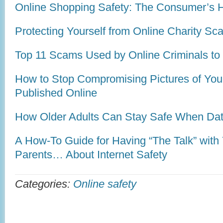
Online Shopping Safety: The Consumer’s 
Protecting Yourself from Online Charity S
Top 11 Scams Used by Online Criminals to 
How to Stop Compromising Pictures of You
Published Online
How Older Adults Can Stay Safe When Dat
A How-To Guide for Having “The Talk” with 
Parents… About Internet Safety
Categories:
Online safety