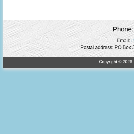
Phone:
Email:
i
Postal address: PO Box 
Copyright © 2026 