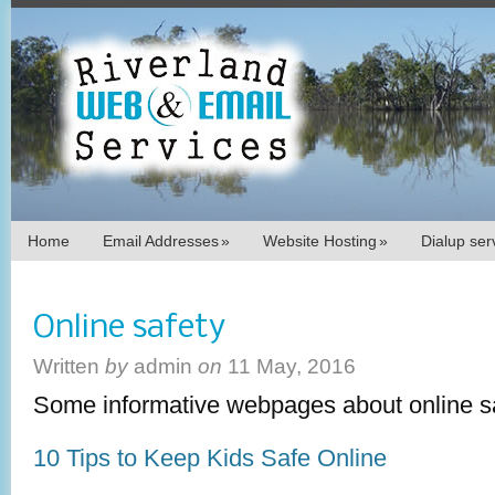
Home
Email Addresses
»
Website Hosting
»
Dialup se
Online safety
Written
by
admin
on
11 May, 2016
Some informative webpages about online sa
10 Tips to Keep Kids Safe Online