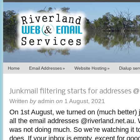
Home
Email Addresses
»
Website Hosting
»
Dialup se
Junkmail filtering starts for addresses @
Written
by
admin
on
1 August, 2021
On 1st August, we turned on (much better) ju
all the email addresses @riverland.net.au.
was not doing much. So we’re watching it to
does. If your inbox is empty, except for goo