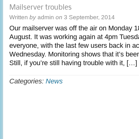
Mailserver troubles
Written
by
admin
on
3 September, 2014
Our mailserver was off the air on Monday 
August. It was working again at 4pm Tuesd
everyone, with the last few users back in a
Wednesday. Monitoring shows that it’s bee
Still, if you’re still having trouble with it, […]
Categories:
News