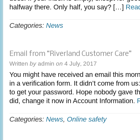
halfway there. Only half, you say? […]
Read
Categories:
News
Email from “Riverland Customer Care”
Written
by
admin
on
4 July, 2017
You might have received an email this morni
in a verification form. It didn’t come from us
to get your password. Hope nobody gave the
did, change it now in Account Information.
Categories:
News
,
Online safety