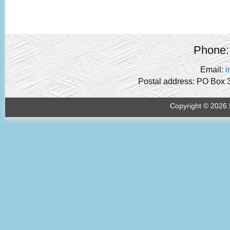
Phone:
Email:
i
Postal address: PO Box 
Copyright © 2026 